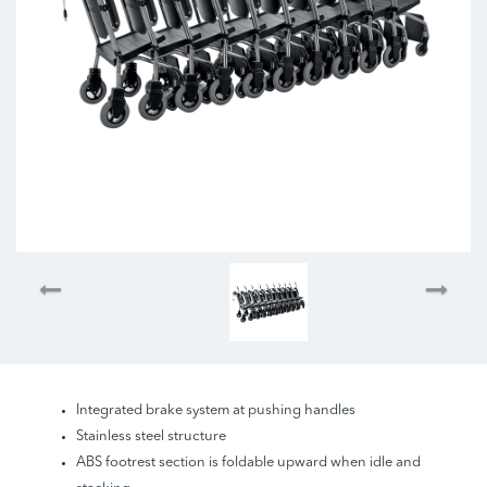
Integrated brake system at pushing handles
Stainless steel structure
ABS footrest section is foldable upward when idle and