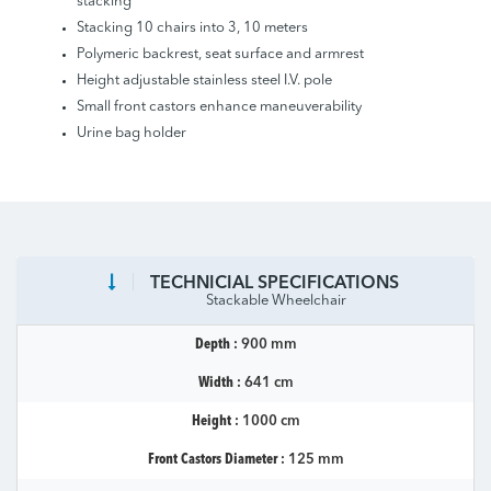
stacking
Stacking 10 chairs into 3, 10 meters
Polymeric backrest, seat surface and armrest
Height adjustable stainless steel I.V. pole
Small front castors enhance maneuverability
Urine bag holder
TECHNICIAL SPECIFICATIONS
Stackable Wheelchair
Depth :
900 mm
Width :
641 cm
Height :
1000 cm
Front Castors Diameter :
125 mm