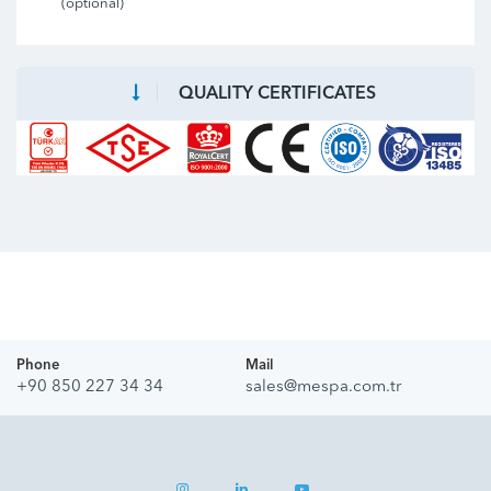
(optional)
QUALITY CERTIFICATES
Phone
Mail
+90 850 227 34 34
sales@mespa.com.tr