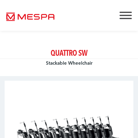
QUATTRO SW
Stackable Wheelchair