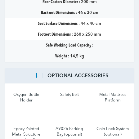
Rear Castors Diameter :
200 mm
Backrest Dimensions :
46 x 30 cm
Seat Surface Dimensions :
44 x 40 cm
Footrest Dimensions :
260 x 250 mm
Safe Working Load Capacity :
Weight :
14,5 kg
OPTIONAL ACCESSORIES
Oxygen Bottle
Safety Belt
Metal Mattress
Holder
Platform
Epoxy Painted
A9026 Parking
Coin Lock System
Metal Structure
Bay (optional)
(optional)