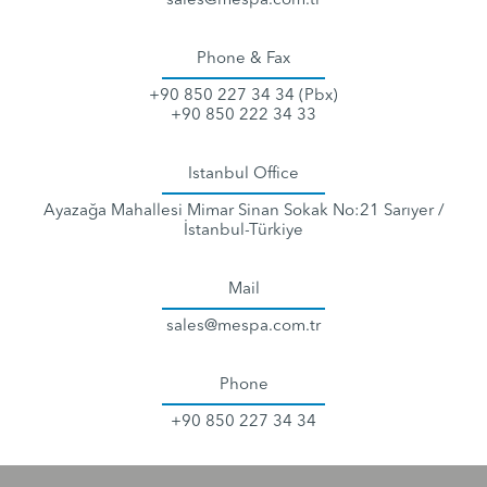
sales@mespa.com.tr
Phone & Fax
+90 850 227 34 34 (Pbx)
+90 850 222 34 33
Istanbul Office
Ayazağa Mahallesi Mimar Sinan Sokak No:21 Sarıyer /
İstanbul-Türkiye
Mail
sales@mespa.com.tr
Phone
+90 850 227 34 34