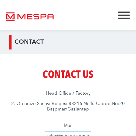
CONTACT
CONTACT US
Head Office / Factory
2. Organize Sanayi Bölgesi 83216 No'lu Cadde No:20
Başpınar/Gaziantep
Mail