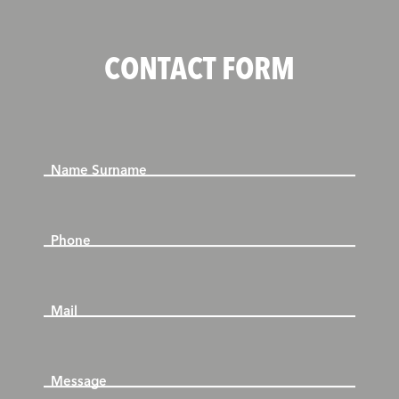
CONTACT FORM
Name Surname
Phone
Mail
Message