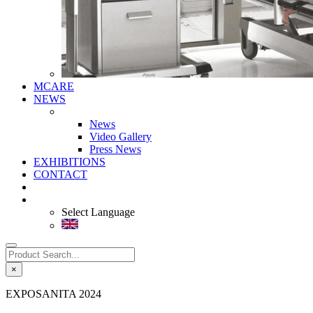
MCARE
NEWS
News
Video Gallery
Press News
EXHIBITIONS
CONTACT
Select Language
×
EXPOSANITA 2024