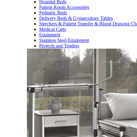
Hospital Beds
Patient Room Accessories
Pediatric Beds
Delivery Beds & Gynaecology Tables
Strechers & Patient Transfer & Blood Drawing Ch
Medical Carts
Equipment
Stainless Steel Equipment
Projects and Tenders