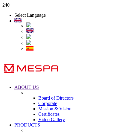
240
Select Language
ABOUT US
Board of Directors
Corporate
Mission & Vision
Certificates
Video Gallery
PRODUCTS