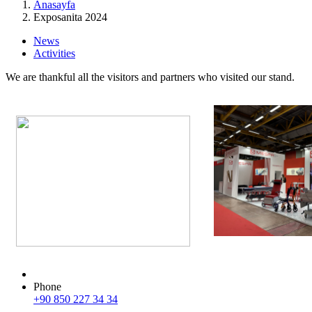
Anasayfa
Exposanita 2024
News
Activities
We are thankful all the visitors and partners who visited our stand.
Phone
+90 850 227 34 34