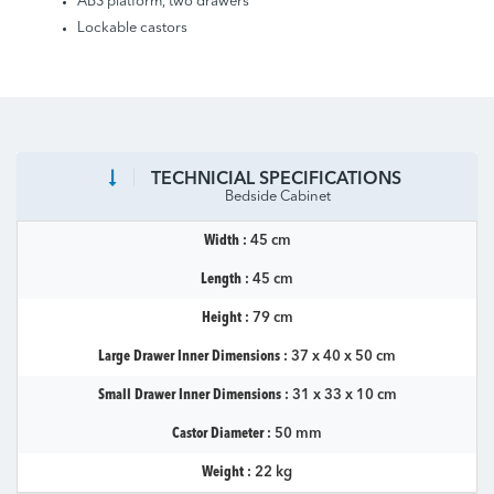
ABS platform, two drawers
Lockable castors
TECHNICIAL SPECIFICATIONS
Bedside Cabinet
Width :
45 cm
Length :
45 cm
Height :
79 cm
Large Drawer Inner Dimensions :
37 x 40 x 50 cm
Small Drawer Inner Dimensions :
31 x 33 x 10 cm
Castor Diameter :
50 mm
Weight :
22 kg