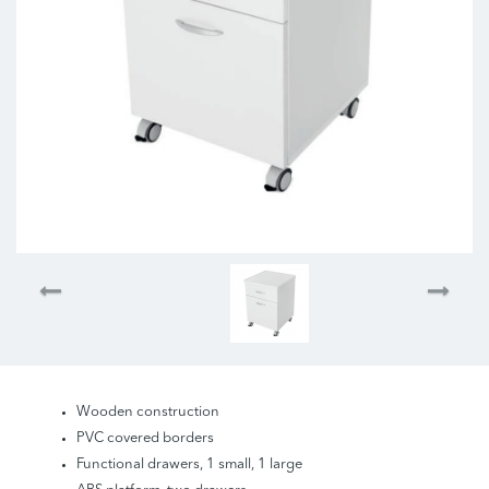
Wooden construction
PVC covered borders
Functional drawers, 1 small, 1 large