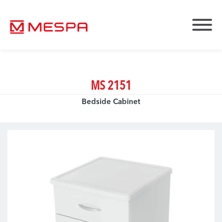
MS 2151
Bedside Cabinet