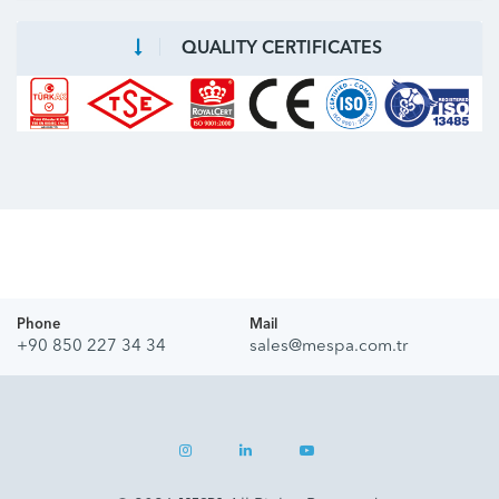
QUALITY CERTIFICATES
Phone
Mail
+90 850 227 34 34
sales@mespa.com.tr