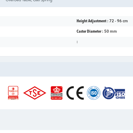
Overbed Table, Gas Spring
Height Adjustment :
72 - 96 cm
Castor Diameter :
50 mm
: