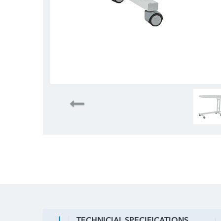
TECHNICIAL SPECIFICATIONS