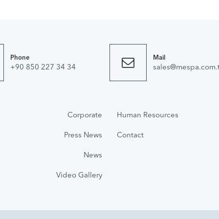
Phone
Mail
+90 850 227 34 34
sales@mespa.com.t
Corporate
Human Resources
Press News
Contact
News
Video Gallery