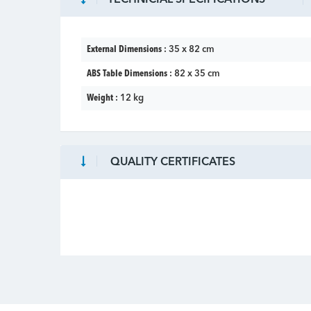
External Dimensions :
35 x 82 cm
ABS Table Dimensions :
82 x 35 cm
Weight :
12 kg
QUALITY CERTIFICATES