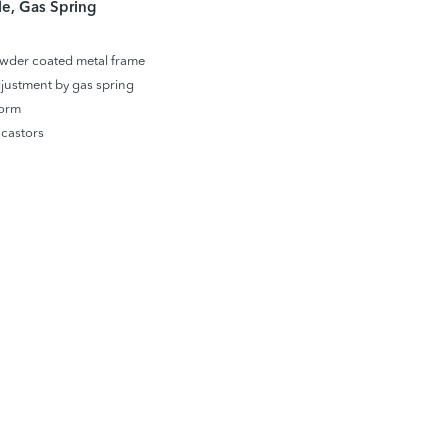
e, Gas Spring
wder coated metal frame
justment by gas spring
form
castors