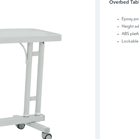
Overbed Tabl
Epoxy po
Height ad
ABS plat
Lockable 