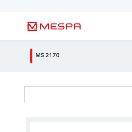
MS 2170