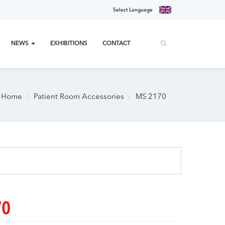
Select Language
NEWS
EXHIBITIONS
CONTACT
Home
Patient Room Accessories
MS 2170
70