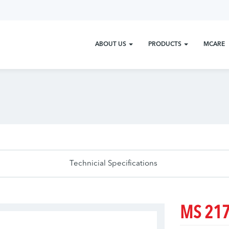
ABOUT US
PRODUCTS
MCARE
Technicial Specifications
MS 21