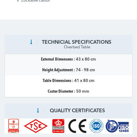
Lockable castor
TECHNICIAL SPECIFICATIONS
Overbed Table
External Dimensons :
43 x 80 cm
Height Adjustment :
74 - 98 cm
Table Dimensions :
41 x 80 cm
Castor Diameter :
50 mm
QUALITY CERTIFICATES