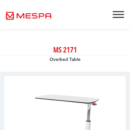
MS 2171
Overbed Table