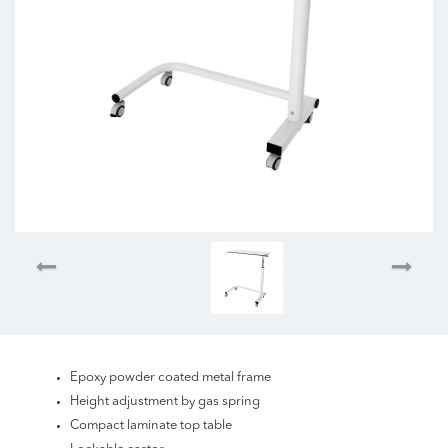
Epoxy powder coated metal frame
Height adjustment by gas spring
Compact laminate top table