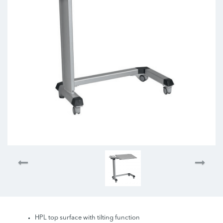
HPL top surface with tilting function