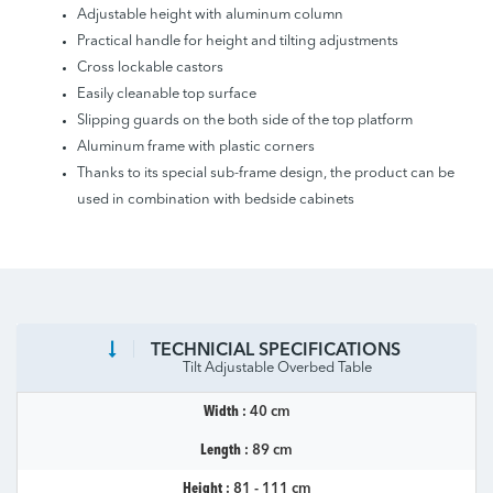
Adjustable height with aluminum column
Practical handle for height and tilting adjustments
Cross lockable castors
Easily cleanable top surface
Slipping guards on the both side of the top platform
Aluminum frame with plastic corners
Thanks to its special sub-frame design, the product can be
used in combination with bedside cabinets
TECHNICIAL SPECIFICATIONS
Tilt Adjustable Overbed Table
Width :
40 cm
Length :
89 cm
Height :
81 - 111 cm