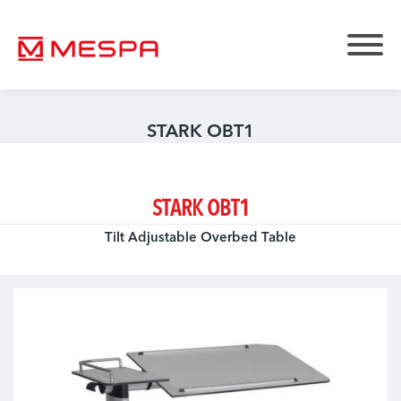
STARK OBT1
STARK OBT1
Tilt Adjustable Overbed Table