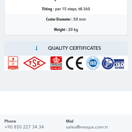
Tilting :
per 15 steps, till 360
Castor Diameter :
50 mm
Weight :
20 kg
QUALITY CERTIFICATES
Phone
Mail
+90 850 227 34 34
sales@mespa.com.tr