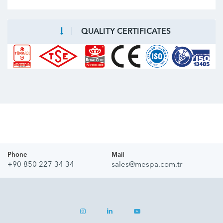
QUALITY CERTIFICATES
Phone
Mail
+90 850 227 34 34
sales@mespa.com.tr