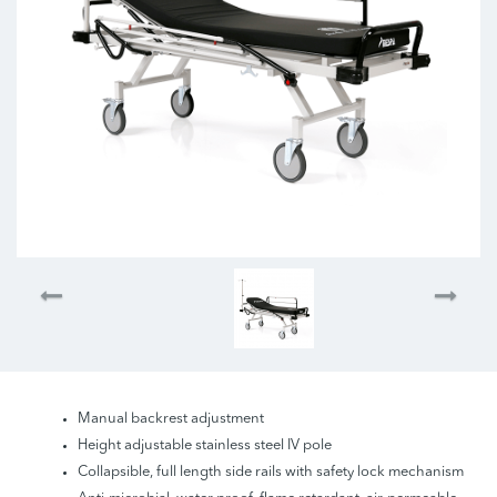
Manual backrest adjustment
Height adjustable stainless steel IV pole
Collapsible, full length side rails with safety lock mechanism