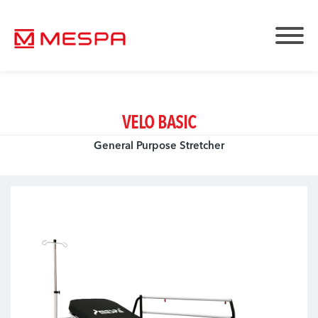
VELO BASIC
General Purpose Stretcher