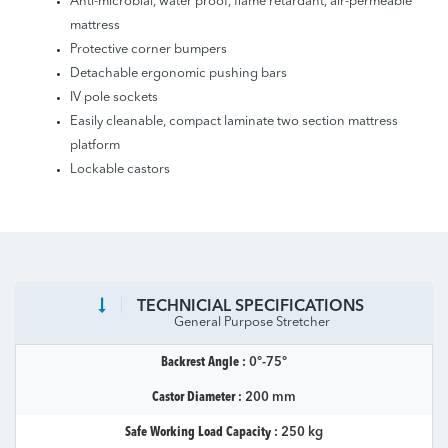
Anti-microbial, water proof, flame retardant, air-permeable
mattress
Protective corner bumpers
Detachable ergonomic pushing bars
IV pole sockets
Easily cleanable, compact laminate two section mattress
platform
Lockable castors
TECHNICIAL SPECIFICATIONS
General Purpose Stretcher
Backrest Angle :
0°-75°
Castor Diameter :
200 mm
Safe Working Load Capacity :
250 kg