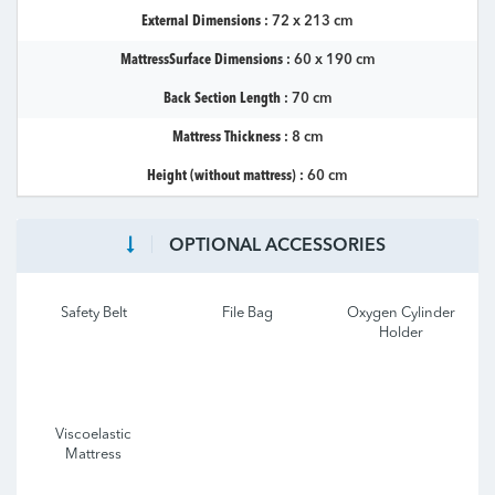
External Dimensions :
72 x 213 cm
MattressSurface Dimensions :
60 x 190 cm
Back Section Length :
70 cm
Mattress Thickness :
8 cm
Height (without mattress) :
60 cm
OPTIONAL ACCESSORIES
Safety Belt
File Bag
Oxygen Cylinder
Holder
Viscoelastic
Mattress